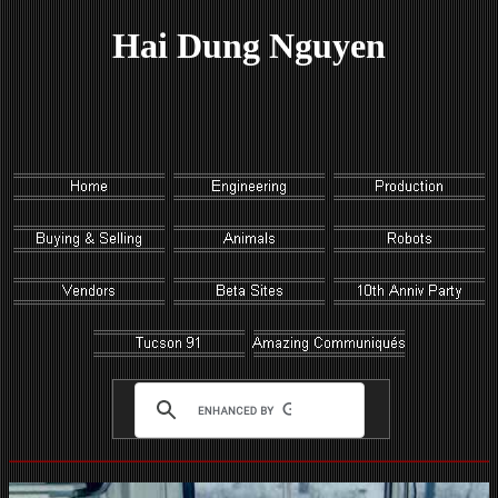
Hai Dung Nguyen