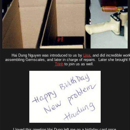
Hai Dung Nguyen was introduced to us by
Lisa
, and did incredible work
assembling Gemscales, and later in charge of repairs. Later she brought h
Trinh
to join us as well.
I loved this greeting Hai Dung left me on a birthday card once.