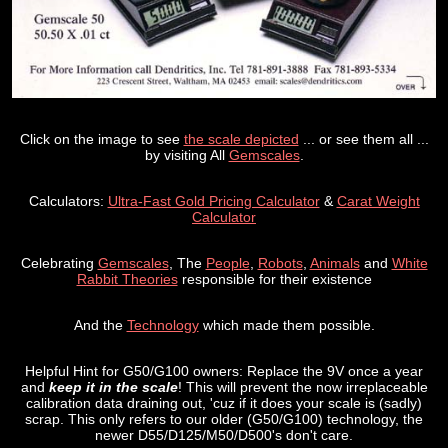
Click on the image to see
the scale depicted
... or see them all ...
by visiting All
Gemscales
.
Calculators:
Ultra-Fast Gold Pricing Calculator
&
Carat Weight
Calculator
Celebrating
Gemscales
, The
People
,
Robots
,
Animals
and
White
Rabbit Theories
responsible for their existence
And the
Technology
which made them possible.
Helpful Hint for G50/G100 owners: Replace the 9V once a year
and
keep it in the scale
! This will prevent the now irreplaceable
calibration data draining out, 'cuz if it does your scale is (sadly)
scrap. This only refers to our older (G50/G100) technology, the
newer D55/D125/M50/D500's don't care.