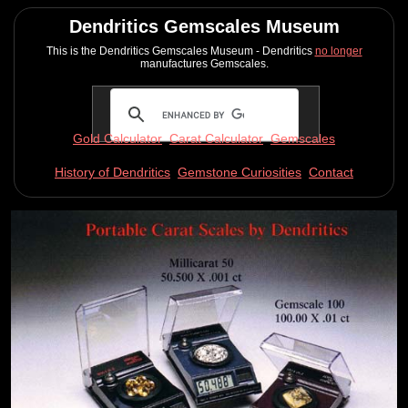
Dendritics Gemscales Museum
This is the Dendritics Gemscales Museum - Dendritics
no longer
manufactures Gemscales.
Gold Calculator
Carat Calculator
Gemscales
History of Dendritics
Gemstone Curiosities
Contact