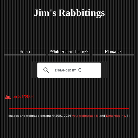
Jim's Rabbitings
-
Jim
on 3/1/2003
Images and webpage designs © 2001-2026
your webmaster, jb
and
Dendritics Inc.
[-]