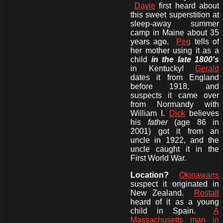
Dayle
first heard about
this sweet superstition at
sleep-away summer
camp in Maine about 35
years ago.
Peg
tells of
her mother using it as a
child
in the late 1800's
in Kentucky!
Gerald
dates it from England
before 1918, and
suspects it came over
from Normandy with
William I.
Dick
believes
his
father
(age 86 in
2001) got it from an
uncle in 1922, and the
uncle caught it in the
First World War.
Location?
Okinawans
suspect it originated in
New Zealand.
Rostall
heard of it as a young
child in Spain.
A
Massachusetts man in