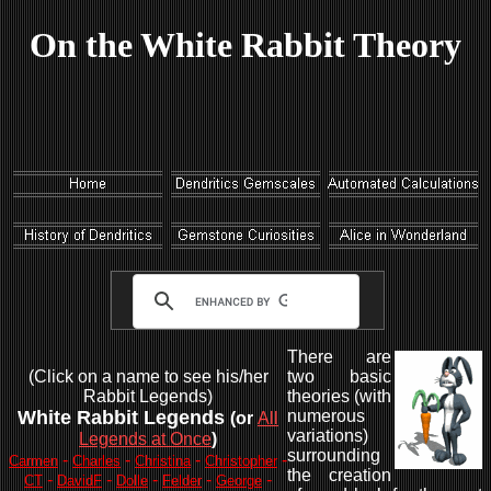
On the White Rabbit Theory
There are
(Click on a name to see his/her
two basic
Rabbit Legends)
theories (with
White Rabbit Legends
numerous
(or
All
variations)
Legends at Once
)
surrounding
-
-
-
-
Carmen
Charles
Christina
Christopher
the creation
-
-
-
-
-
CT
DavidF
Dolle
Felder
George