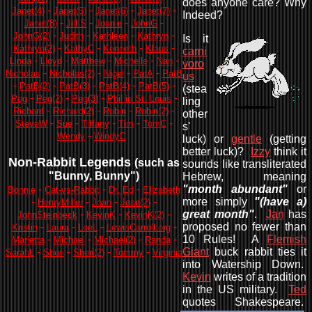
does anyone care? Why
-
-
-
-
Janet(4)
Janet(5)
Janet(6)
Janet(7)
Indeed?
-
-
-
-
Janet(8)
Jill S
Joanie
JohnG
-
-
-
-
JohnG(2)
Judith
Kathleen
Kathryn
Is it
-
-
-
-
Kathryn(2)
KathyC
Kenneth
Klaus
carni
-
-
-
-
-
Linda
Lloyd
Matthew
Michelle
Nan
voro
-
-
-
-
Nicholas
Nicholas(2)
Nigel
PatA
PatB
us
-
-
-
-
-
PatB(2)
PatB(3)
PatB(4)
PatB(5)
(stea
-
-
-
-
Peg
Peg(2)
Peg(3)
Phil in St. Louis
ling
-
-
-
-
Richard
Richard(2)
Robin
Robin(2)
other
-
-
-
-
-
SteveW
Sue
Tiffany
Tim
TomC
s'
-
Wendy
WindyC
luck) or
gentle
(getting
better luck)?
Izzy
think it
Non-Rabbit Legends
(such as
sounds like transliterated
"Bunny, Bunny"
)
Hebrew, meaning
-
-
-
"month abundant"
or
Bonnie
Cat-vs-Rabbit
Dr. Ed
Elizabeth
-
-
-
-
more simply
"(have a)
HenryMiller
Joan
Joan(2)
-
-
-
great month"
.
Jan
has
JohnSteinbeck
KevinK
KevinK(2)
-
-
-
-
proposed no fewer than
Kristin
Laura
LeeL
LewisCarroll.org
-
-
-
-
10 Rules! A
Flemish
Marietta
Michael
Michael(2)
Randa
-
-
-
-
Giant
buck rabbit ties it
SarahL
Sheri
Sheri(2)
Tommy
Virginia
into Watership Down.
Kevin
writes of a tradition
in the US military.
Ted
quotes Shakespeare.