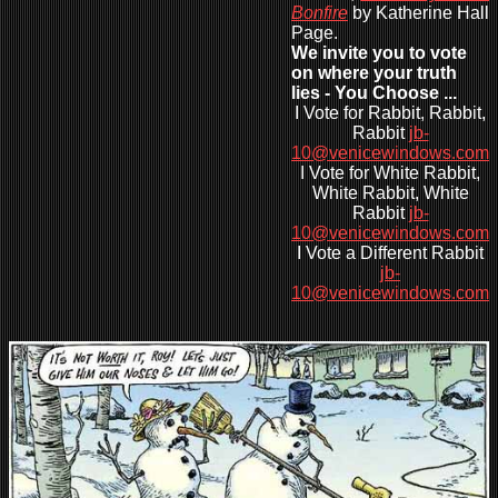
Bonfire
by Katherine Hall
Page.
We invite you to vote
on where your truth
lies - You Choose ...
I Vote for Rabbit, Rabbit,
Rabbit
jb-
10@venicewindows.com
I Vote for White Rabbit,
White Rabbit, White
Rabbit
jb-
10@venicewindows.com
I Vote a Different Rabbit
jb-
10@venicewindows.com