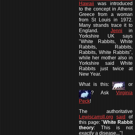
Hawaii
was introduced
to the concept in Athens
Greece from a woman
from St Louis in 1972.
Many strands trace it to
England.
Jenni
in
Yorkshire UK says
"White Rabbits, White
Rabbits, Rabbits,
Rabbits, White Rabbits",
while her mother also in
Yorkshire said White
Rabbits just twice at
New Year.
What is this:
or
? Ask
Virginia
Peck
!
The authoritative
Lewiscarroll.org
said
of
this page: "
White Rabbit
theory
: This is not
exactly
a disease..."!