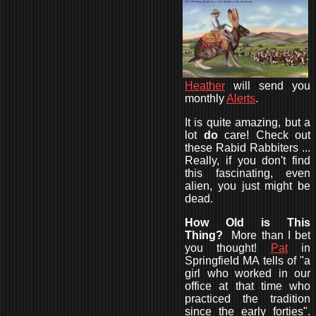
Heather
will send you
monthly
Alerts
.
It is quite amazing, but a
lot
do
care! Check out
these Rabid Rabbiters ...
Really, if you don't find
this fascinating, even
alien, you just might be
dead.
How Old is This
Thing?
More than I bet
you thought!
Pat
in
Springfield MA tells of "a
girl who worked in our
office at that time who
practiced the tradition
since the early forties".