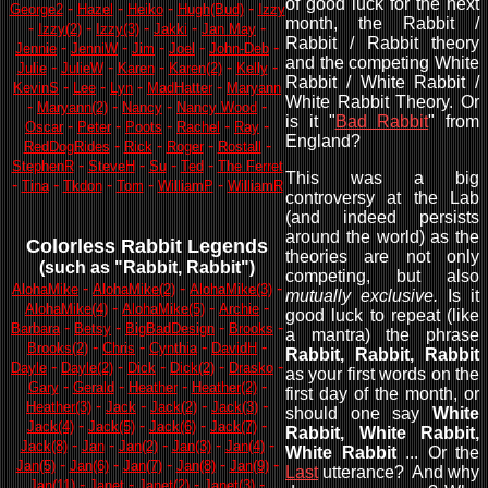
of good luck for the next
-
-
-
-
George2
Hazel
Heiko
Hugh(Bud)
Izzy
month, the Rabbit /
-
-
-
-
-
Izzy(2)
Izzy(3)
Jakki
Jan May
Rabbit / Rabbit theory
-
-
-
-
-
Jennie
JenniW
Jim
Joel
John-Deb
and the competing White
-
-
-
-
-
Julie
JulieW
Karen
Karen(2)
Kelly
Rabbit / White Rabbit /
-
-
-
-
KevinS
Lee
Lyn
MadHatter
Maryann
White Rabbit Theory. Or
-
-
-
-
Maryann(2)
Nancy
Nancy Wood
is it "
Bad Rabbit
" from
-
-
-
-
-
Oscar
Peter
Poots
Rachel
Ray
England?
-
-
-
-
RedDogRides
Rick
Roger
Rostall
-
-
-
-
StephenR
SteveH
Su
Ted
The Ferret
This was a big
-
-
-
-
-
Tina
Tkdon
Tom
WilliamP
WilliamR
controversy at the Lab
(and indeed persists
around the world) as the
Colorless Rabbit Legends
theories are not only
(such as "Rabbit, Rabbit"
)
competing, but also
-
-
-
AlohaMike
AlohaMike(2)
AlohaMike(3)
mutually exclusive.
Is it
-
-
-
AlohaMike(4)
AlohaMike(5)
Archie
good luck to repeat (like
-
-
-
-
Barbara
Betsy
BigBadDesign
Brooks
a mantra) the phrase
-
-
-
-
Brooks(2)
Chris
Cynthia
DavidH
Rabbit, Rabbit, Rabbit
-
-
-
-
-
Dayle
Dayle(2)
Dick
Dick(2)
Drasko
as your first words on the
-
-
-
-
Gary
Gerald
Heather
Heather(2)
first day of the month, or
-
-
-
-
Heather(3)
Jack
Jack(2)
Jack(3)
should one say
White
-
-
-
-
Jack(4)
Jack(5)
Jack(6)
Jack(7)
Rabbit, White Rabbit,
-
-
-
-
-
Jack(8)
Jan
Jan(2)
Jan(3)
Jan(4)
White Rabbit
... Or the
-
-
-
-
-
Jan(5)
Jan(6)
Jan(7)
Jan(8)
Jan(9)
Last
utterance? And why
-
-
-
-
Jan(11)
Janet
Janet(2)
Janet(3)