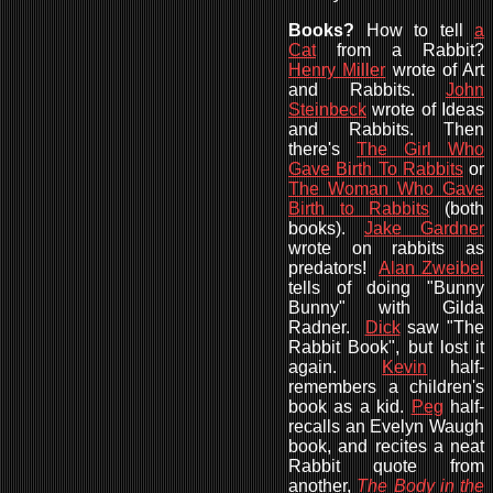
Books?
How to
tell
a
Cat
from a Rabbit?
Henry Miller
wrote of Art
and Rabbits.
John
Steinbeck
wrote of Ideas
and Rabbits. Then
there's
The Girl Who
Gave Birth To Rabbits
or
The Woman Who Gave
Birth to Rabbits
(both
books).
Jake Gardner
wrote on rabbits as
predators!
Alan Zweibel
tells of doing "Bunny
Bunny" with Gilda
Radner.
Dick
saw "The
Rabbit Book", but lost it
again.
Kevin
half-
remembers a children's
book as a kid.
Peg
half-
recalls an
Evelyn Waugh
book, and recites a neat
Rabbit quote from
another,
The Body in the