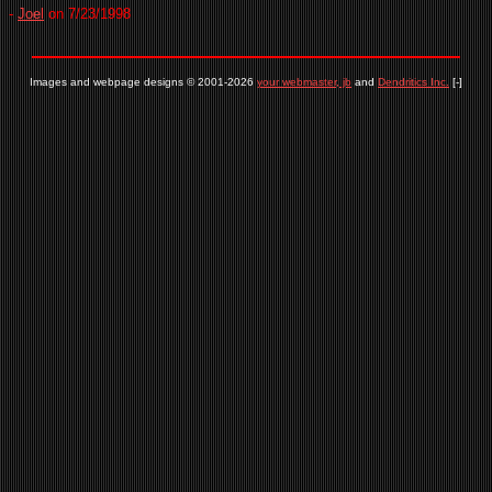
-
Joel
on 7/23/1998
Images and webpage designs © 2001-2026
your webmaster, jb
and
Dendritics Inc.
[-]