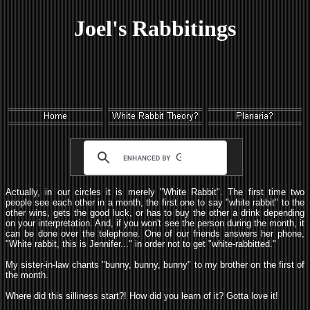
Joel's Rabbitings
Actually, in our circles it is merely "White Rabbit". The first time two
people see each other in a month, the first one to say "white rabbit" to the
other wins, gets the good luck, or has to buy the other a drink depending
on your interpretation. And, if you won't see the person during the month, it
can be done over the telephone. One of our friends answers her phone,
"White rabbit, this is Jennifer..." in order not to get "white-rabbitted."
My sister-in-law chants "bunny, bunny, bunny" to my brother on the first of
the month.
Where did this silliness start?! How did you learn of it? Gotta love it!