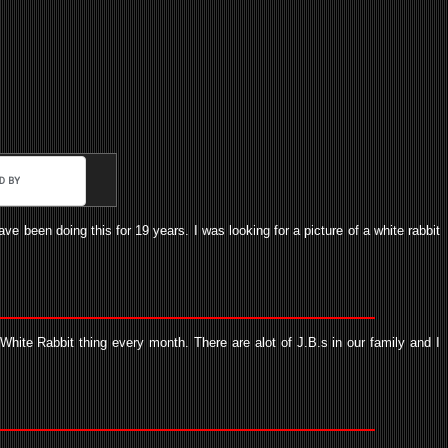
e been doing this for 19 years. I was looking for a picture of a white rabbit
hite Rabbit thing every month. There are alot of J.B.s in our family and I