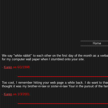
We say "white rabbit" to each other on the first day of the month as a verba
for my computer wall paper when I stumbled onto your site.
-
Karen
on 6/1/1998
Too cool, I remember hitting your web page a while back. I do want to tha
thought it was my brother-in-law or sister-in-law Your in the pursuit of the fai
-
Karen
on 1/3/2001