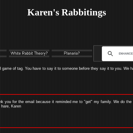
Karen's Rabbitings
l game of tag. You have to say it to someone before they say it to you. We hav
nk you for the email because it reminded me to "get" my family. We do the W
r hare, Karen