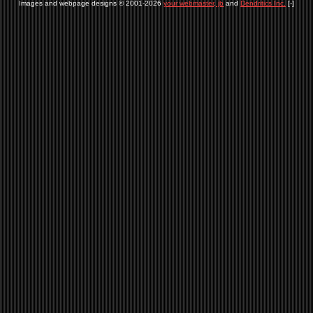
Images and webpage designs © 2001-2026
your webmaster, jb
and
Dendritics Inc.
[-]