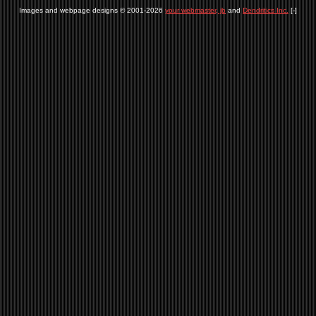
Images and webpage designs © 2001-2026
your webmaster, jb
and
Dendritics Inc.
[-]