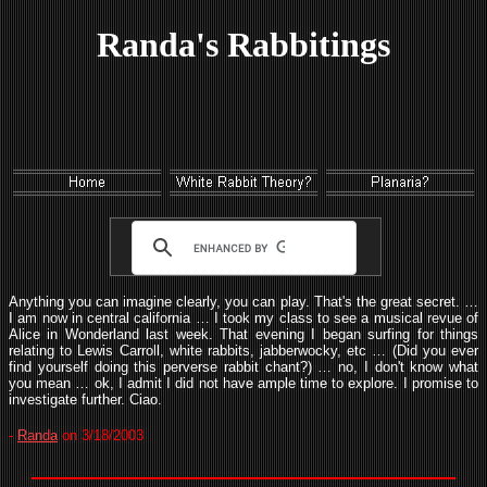
Randa's Rabbitings
Anything you can imagine clearly, you can play. That's the great secret. …
I am now in central california … I took my class to see a musical revue of
Alice in Wonderland last week. That evening I began surfing for things
relating to Lewis Carroll, white rabbits, jabberwocky, etc … (Did you ever
find yourself doing this perverse rabbit chant?) … no, I don't know what
you mean … ok, I admit I did not have ample time to explore. I promise to
investigate further. Ciao.
-
Randa
on 3/18/2003