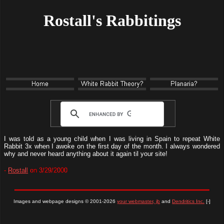
Rostall's Rabbitings
I was told as a young child when I was living in Spain to repeat White
Rabbit 3x when I awoke on the first day of the month. I always wondered
why and never heard anything about it again til your site!
-
Rostall
on 3/29/2000
Images and webpage designs © 2001-2026
your webmaster, jb
and
Dendritics Inc.
[-]